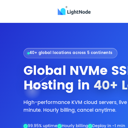
40+ global locations across 5 continents
Global NVMe SS
Hosting in
40+ 
High-performance KVM cloud servers, live
minute. Hourly billing, cancel anytime.
99.95% uptime
Hourly billing
Deploy in ~1 min