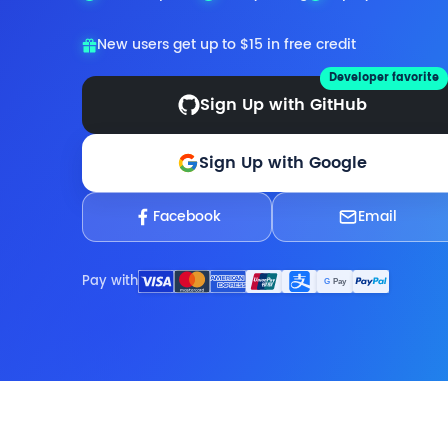
New users get up to $15 in free credit
Developer favorite
Sign Up with GitHub
Sign Up with Google
Facebook
Email
Pay with