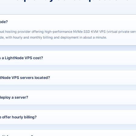
Node?
oud hosting provider offering high-performance NVMe SSD KVM VPS (virtual private ser
de, with hourly and monthly billing and deployment in about a minute.
 a LightNode VPS cost?
$7.70 per month. You can pay hourly (pay-as-you-go) or monthly and cancel anytime, so 
tNode VPS servers located?
s 40+ data center locations across 5 continents, including Southeast Asia, the Middle 
ng and many more.
deploy a server?
ready in about one minute, from checkout to a running instance.
offer hourly billing?
pports both hourly (pay-as-you-go) and monthly billing, and you can cancel at any time