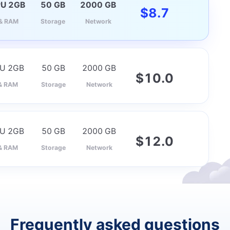
PU 2GB
50 GB
2000 GB
$
8.7
& RAM
Storage
Network
PU 2GB
50 GB
2000 GB
$
10.0
& RAM
Storage
Network
PU 2GB
50 GB
2000 GB
$
12.0
& RAM
Storage
Network
Frequently asked questions