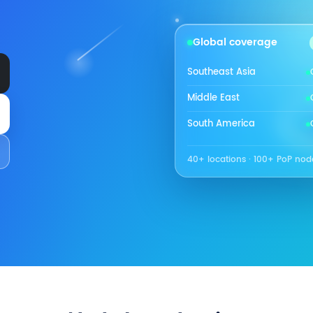
Global coverage
Southeast Asia
Middle East
South America
40+ locations · 100+ PoP nod