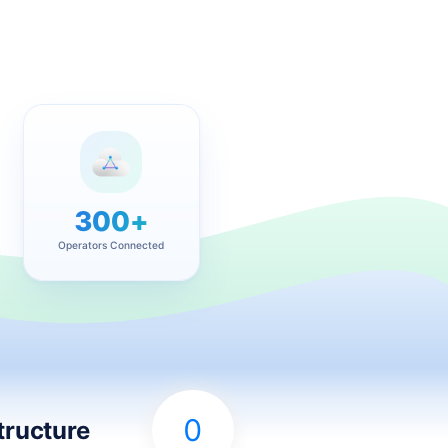
300+
Operators Connected
0
tructure