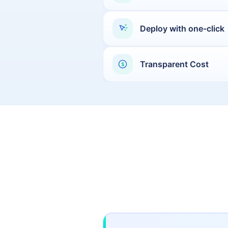
Moscow
Deploy with one-click
Buenos Aires
Jakarta
Mexico City
Transparent Cost
$
Santiago
Yangon
Baghdad
Bogota
Doha
Lima
Bucharest
Toronto
Quito