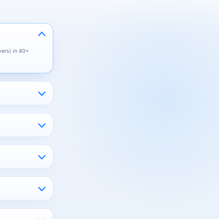
vers) in 40+
you only pay for
East, South
.