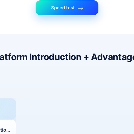
Speed test
latform Introduction + Advantag
Customized Configurations