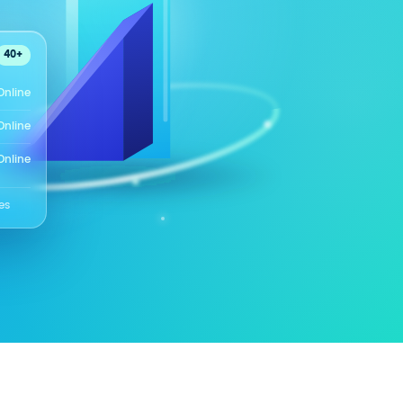
40+
Online
Online
Online
es