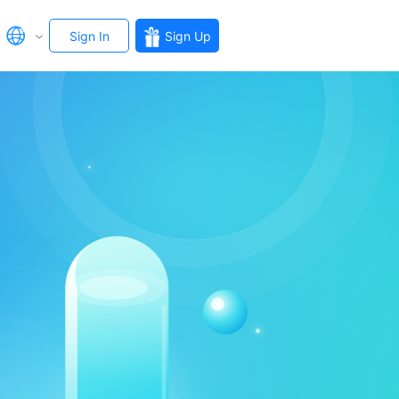
Sign In
Sign Up