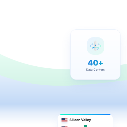
40+
Data Centers
Silicon Valley