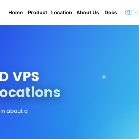
Home
Product
Location
About Us
Docs
D VPS
Locations
 in about a