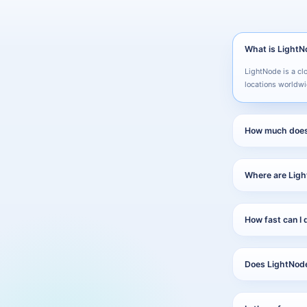
What is Light
LightNode is a cl
locations worldwi
How much does
Plans start from 
what you use.
Where are Ligh
LightNode operate
America, Hong Ko
How fast can I 
Most servers are 
Does LightNode 
Yes. LightNode su