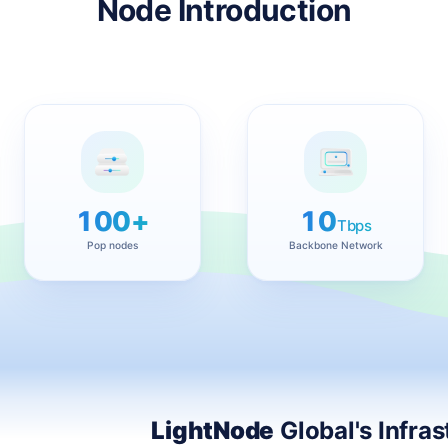
Node Introduction
100+
10
Tbps
Pop nodes
Backbone Network
LightNode
Global's Infras