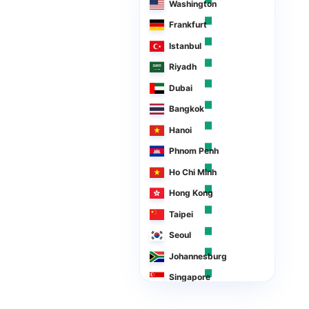
Washington
Frankfurt
Istanbul
Riyadh
Dubai
Bangkok
Hanoi
Phnom Penh
Ho Chi Minh
Hong Kong
Taipei
Seoul
Johannesburg
Singapore
Manila