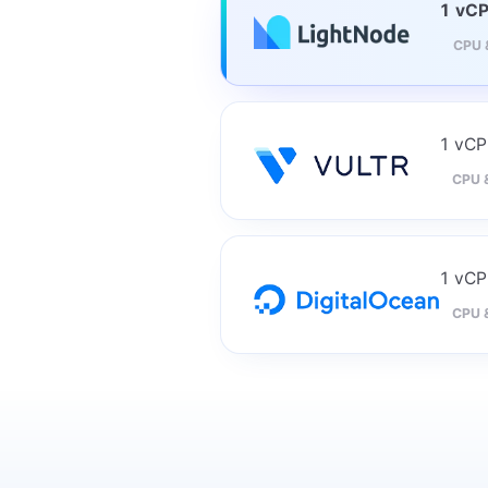
1 vC
CPU 
1 vC
CPU 
1 vC
CPU 