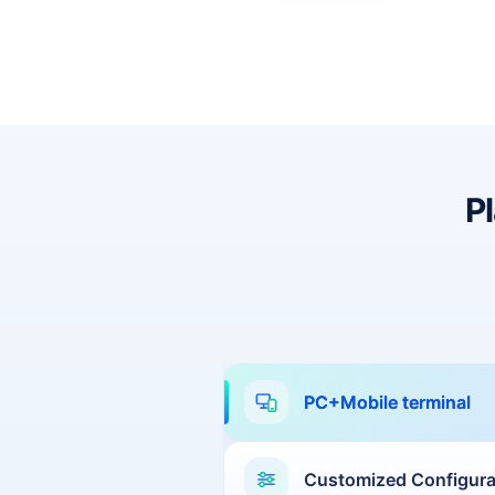
Dhaka
Sao Paulo
Jeddah
Tokyo
Cairo
Bahrain
P
Sofia
Athens
Kuala Lumpur
London
Muscat
Kuwait City
PC+Mobile terminal
Marseille
Karachi
kathmandu