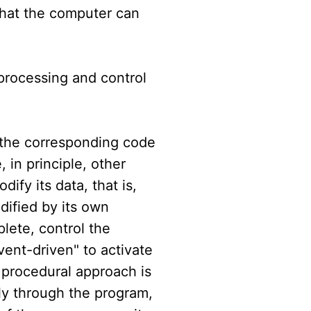
that the computer can
 processing and control
 the corresponding code
 in principle, other
dify its data, that is,
dified by its own
lete, control the
vent-driven" to activate
 procedural approach is
tly through the program,