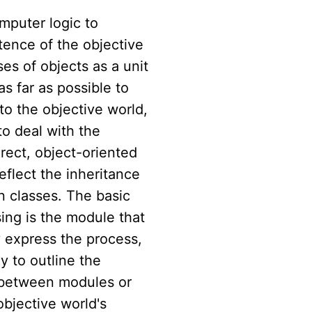
mputer logic to
tence of the objective
ses of objects as a unit
as far as possible to
to the objective world,
to deal with the
rect, object-oriented
reflect the inheritance
 classes. The basic
ing is the module that
y express the process,
y to outline the
n between modules or
objective world's