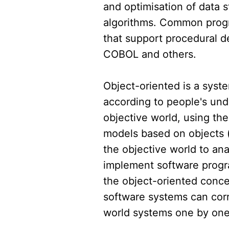
and optimisation of data 
algorithms. Common pro
that support procedural 
COBOL and others.
Object-oriented is a syst
according to people's und
objective world, using the
models based on objects (e
the objective world to an
implement software progr
the object-oriented conc
software systems can corr
world systems one by one