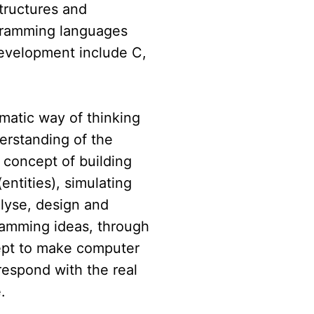
structures and
gramming languages
development include C,
ematic way of thinking
erstanding of the
 concept of building
ntities), simulating
alyse, design and
amming ideas, through
ept to make computer
espond with the real
.