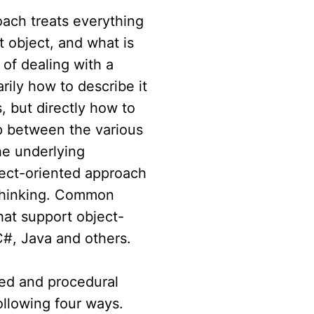
ach treats everything
t object, and what is
 of dealing with a
rily how to describe it
s, but directly how to
p between the various
he underlying
ject-oriented approach
 thinking. Common
at support object-
C#, Java and others.
ted and procedural
ollowing four ways.