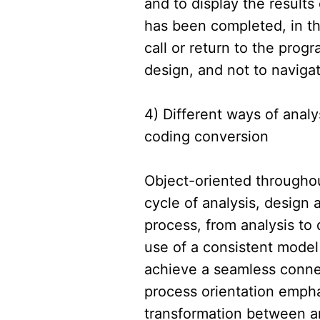
and to display the results
has been completed, in th
call or return to the prog
design, and not to navigat
4) Different ways of anal
coding conversion
Object-oriented throughou
cycle of analysis, design 
process, from analysis to 
use of a consistent model
achieve a seamless connec
process orientation emph
transformation between an