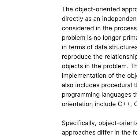
The object-oriented appro
directly as an independen
considered in the process
problem is no longer prima
in terms of data structure
reproduce the relationshi
objects in the problem. T
implementation of the ob
also includes procedural
programming languages th
orientation include C++, 
Specifically, object-orien
approaches differ in the f