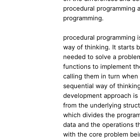
procedural programming a
programming.
procedural programming i
way of thinking. It starts 
needed to solve a proble
functions to implement th
calling them in turn when 
sequential way of thinkin
development approach is a
from the underlying struc
which divides the program
data and the operations t
with the core problem be