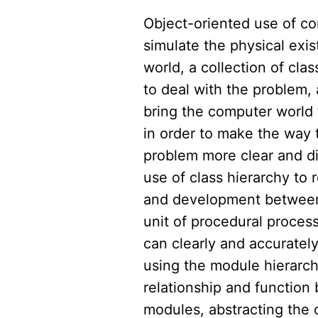
Object-oriented use of co
simulate the physical exis
world, a collection of clas
to deal with the problem, 
bring the computer world 
in order to make the way 
problem more clear and di
use of class hierarchy to 
and development between
unit of procedural process
can clearly and accuratel
using the module hierarch
relationship and functio
modules, abstracting the 