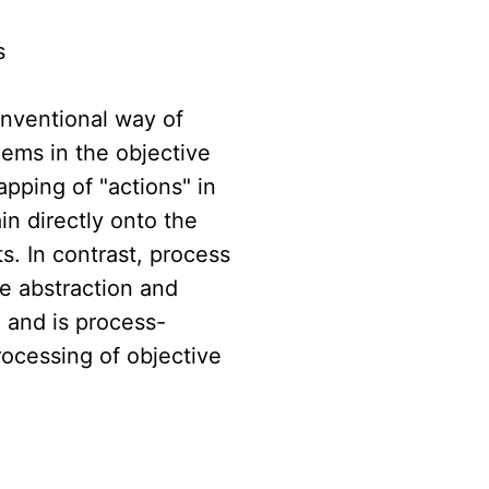
s
onventional way of
lems in the objective
pping of "actions" in
n directly onto the
s. In contrast, process
e abstraction and
, and is process-
rocessing of objective