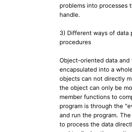
problems into processes 
handle.
3) Different ways of data
procedures
Object-oriented data and
encapsulated into a whole,
objects can not directly mo
the object can only be mo
member functions to comp
program is through the "e
and run the program. The
to process the data direc