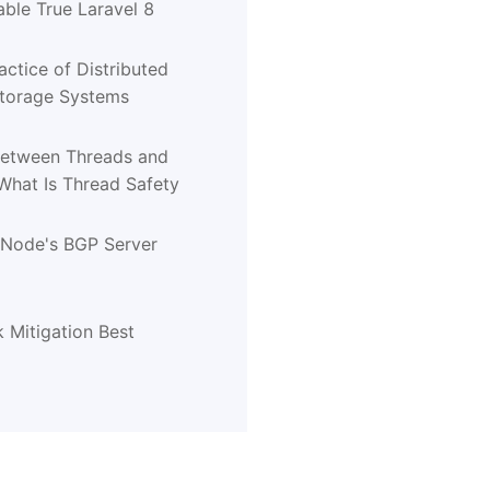
ble True Laravel 8
actice of Distributed
Storage Systems
Between Threads and
What Is Thread Safety
tNode's BGP Server
 Mitigation Best