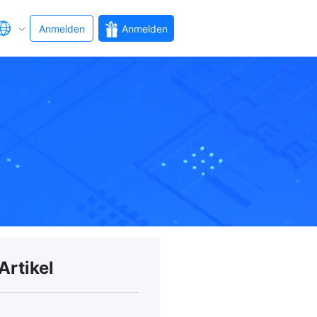
Anmelden
Anmelden
Artikel