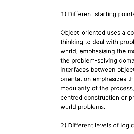
1) Different starting point
Object-oriented uses a c
thinking to deal with prob
world, emphasising the ma
the problem-solving domai
interfaces between object
orientation emphasizes th
modularity of the process
centred construction or p
world problems.
2) Different levels of logic