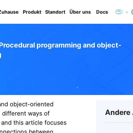
Zuhause
Produkt
Standort
Über uns
Docs
Procedural programming and object-
g
nd object-oriented
Andere 
different ways of
and this article focuses
onnections between