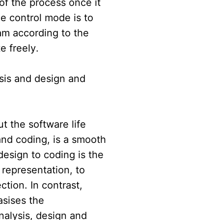
 of the process once it
e control mode is to
ram according to the
e freely.
ysis and design and
t the software life
and coding, is a smooth
design to coding is the
 representation, to
tion. In contrast,
asises the
alysis, design and