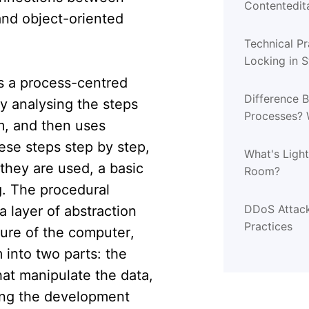
Contentedita
nd object-oriented
Technical Pr
Locking in 
s a process-centred
Difference 
by analysing the steps
Processes? 
m, and then uses
ese steps step by step,
What's Ligh
they are used, a basic
Room?
g. The procedural
DDoS Attack
 layer of abstraction
Practices
ture of the computer,
 into two parts: the
hat manipulate the data,
ing the development