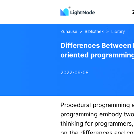
Zuhause
>
Bibliothek
>
Library
Differences Between 
oriented programmin
2022-06-08
Procedural
objectoriented
Procedural programming a
programming embody two 
thinking for programmers, 
on the differences and c