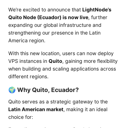
We’re excited to announce that
LightNode’s
Quito Node (Ecuador) is now live
, further
expanding our global infrastructure and
strengthening our presence in the Latin
America region.
With this new location, users can now deploy
VPS instances in
Quito
, gaining more flexibility
when building and scaling applications across
different regions.
🌍 Why Quito, Ecuador?
Quito serves as a strategic gateway to the
Latin American market
, making it an ideal
choice for: