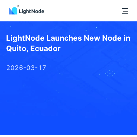
LightNode Launches New Node in
Quito, Ecuador
2026-03-17