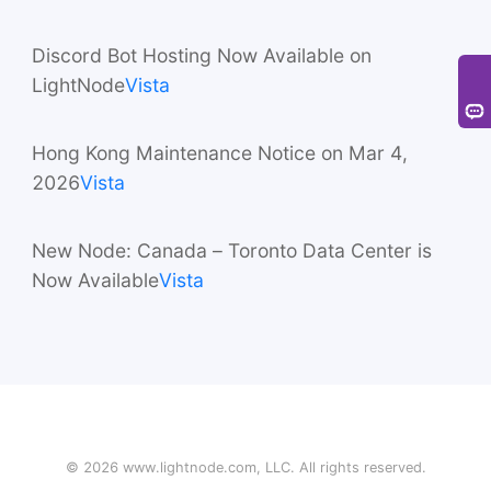
31431)
Vista
Discord Bot Hosting Now Available on
LightNode
Vista
Hong Kong Maintenance Notice on Mar 4,
2026
Vista
New Node: Canada – Toronto Data Center is
Now Available
Vista
©
2026
www.lightnode.com
, LLC. All rights reserved.