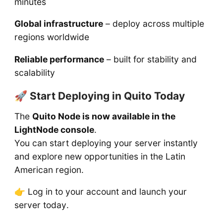
minutes
Global infrastructure
– deploy across multiple
regions worldwide
Reliable performance
– built for stability and
scalability
🚀 Start Deploying in Quito Today
The
Quito Node is now available in the
LightNode console
.
You can start deploying your server instantly
and explore new opportunities in the Latin
American region.
👉 Log in to your account and launch your
server today.