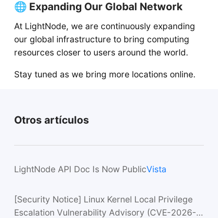
🌐 Expanding Our Global Network
At LightNode, we are continuously expanding
our global infrastructure to bring computing
resources closer to users around the world.
Stay tuned as we bring more locations online.
Otros artículos
LightNode API Doc Is Now Public
Vista
[Security Notice] Linux Kernel Local Privilege
Escalation Vulnerability Advisory (CVE-2026-