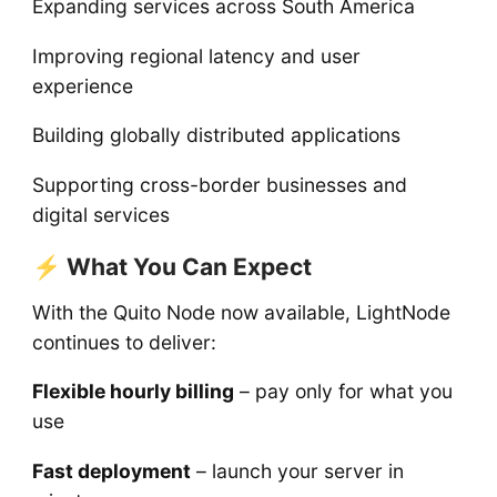
Expanding services across South America
Improving regional latency and user
experience
Building globally distributed applications
Supporting cross-border businesses and
digital services
⚡ What You Can Expect
With the Quito Node now available, LightNode
continues to deliver:
Flexible hourly billing
– pay only for what you
use
Fast deployment
– launch your server in