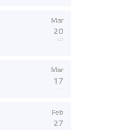
Mar
20
2026
Mar
17
2026
Feb
27