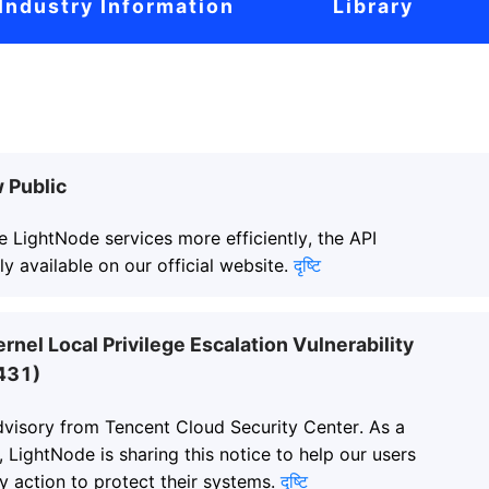
Industry Information
Library
 Public
e LightNode services more efficiently, the API
y available on our official website.
दृष्टि
ernel Local Privilege Escalation Vulnerability
431)
advisory from Tencent Cloud Security Center. As a
, LightNode is sharing this notice to help our users
y action to protect their systems.
दृष्टि