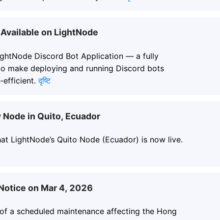
Available on LightNode
ightNode Discord Bot Application — a fully
to make deploying and running Discord bots
-efficient.
दृष्टि
Node in Quito, Ecuador
at LightNode’s Quito Node (Ecuador) is now live.
otice on Mar 4, 2026
 of a scheduled maintenance affecting the Hong