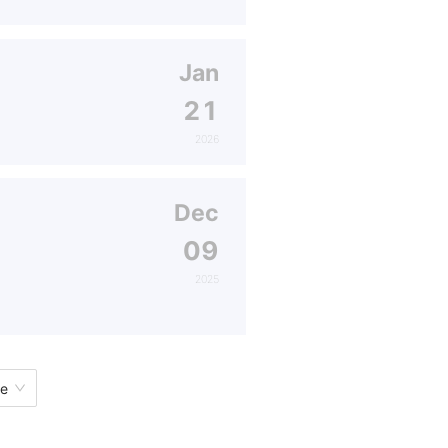
Jan
21
2026
Dec
09
2025
ge