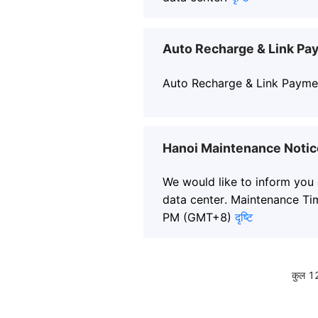
Auto Recharge & Link Pa
Auto Recharge & Link Payme
Hanoi Maintenance Notic
We would like to inform you
data center. Maintenance Ti
PM (GMT+8)
दृष्टि
कुल 1