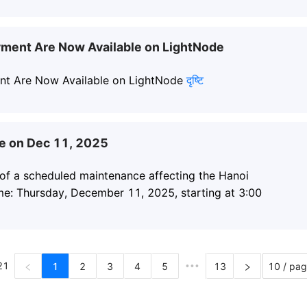
yment Are Now Available on LightNode
nt Are Now Available on LightNode
दृष्टि
e on Dec 11, 2025
 of a scheduled maintenance affecting the Hanoi
me: Thursday, December 11, 2025, starting at 3:00
21
1
2
3
4
5
•••
13
10 / pa