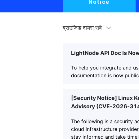
Notice
ब्राउजिङ दायरा:
सबै
LightNode API Doc Is Now
To help you integrate and us
documentation is now publicl
[Security Notice] Linux K
Advisory (CVE-2026-31
The following is a security 
cloud infrastructure provider
stay informed and take timel