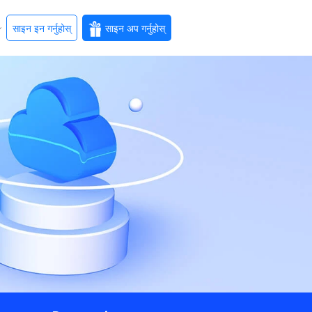
साइन इन गर्नुहोस्
साइन अप गर्नुहोस्