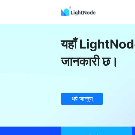
यहाँ LightNode
जानकारी छ।
थपे जान्नुस्