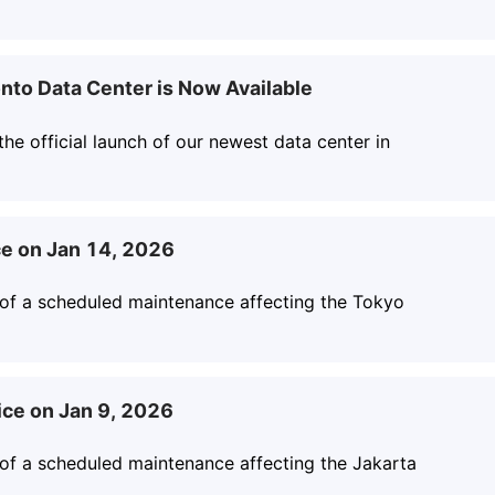
nto Data Center is Now Available
he official launch of our newest data center in
e on Jan 14, 2026
 of a scheduled maintenance affecting the Tokyo
ice on Jan 9, 2026
 of a scheduled maintenance affecting the Jakarta