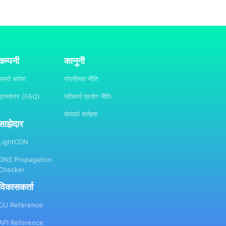
कम्पनी
कानुनी
हाम्रो बारेमा
गोपनीयता नीति
प्रश्नोत्तर (FAQ)
स्वीकार्य प्रयोग नीतिः
सेवाको सर्तहरू
साझेदार
LightCDN
DNS Propagation
Checker
विकासकर्ता
CLI Reference
API Reference