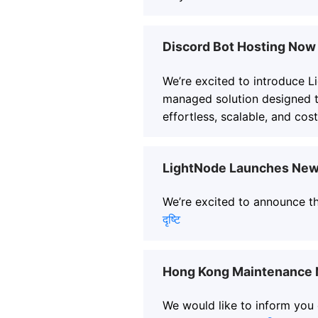
Discord Bot Hosting Now 
We’re excited to introduce L
managed solution designed 
effortless, scalable, and cost
LightNode Launches New 
We’re excited to announce th
दृष्टि
Hong Kong Maintenance N
We would like to inform you