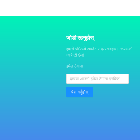
जोडी रहनुहोस्
हाम्रो पछिल्लो अपडेट र प्रस्तावहरू। स्प्यामको
ग्यारेन्टी छैन!
इमेल ठेगाना
पेश गर्नुहोस्