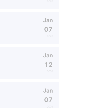
2026
Jan
07
2026
Jan
12
2026
Jan
07
2026