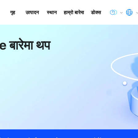
गृह
उत्पादन
स्थान
हाम्रो बारेमा
डोक्स
 बारेमा थप