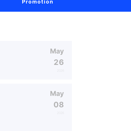
Promotion
May
26
2026
May
08
2026