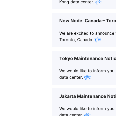
Kong data center.
दृष्टि
New Node: Canada – Toro
We are excited to announce t
Toronto, Canada.
दृष्टि
Tokyo Maintenance Notic
We would like to inform you
data center.
दृष्टि
Jakarta Maintenance Not
We would like to inform you
data center.
दृष्टि