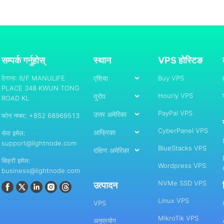
सम्पर्क गर्नुहोस्
स्थान
VPS होस्टिङ
ठेगाना: 6/F MANULIFE
एशिया
Buy VPS
PLACE 348 KWUN TONG
Hourly VPS
युरोप
ROAD KL
PayPal VPS
उत्तर अमेरिका
फोन नम्बर: +852 68969513
CyberPanel VPS
आफ्रिका
सेवा इमेल:
support@lightnode.com
BlueStacks VPS
दक्षिण अमेरिका
बिक्री इमेल:
Wordpress VPS
business@lightnode.com
NVMe SSD VPS
उत्पादन
Linux VPS
VPS
MikroTik VPS
अनुप्रयोग