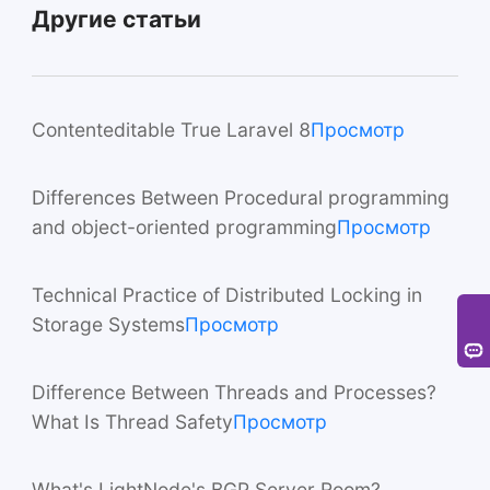
Другие статьи
Contenteditable True Laravel 8
Просмотр
Differences Between Procedural programming
and object-oriented programming
Просмотр
Technical Practice of Distributed Locking in
Storage Systems
Просмотр
Difference Between Threads and Processes?
What Is Thread Safety
Просмотр
What's LightNode's BGP Server Room?