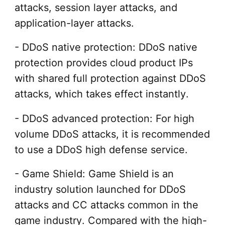
attacks, session layer attacks, and
application-layer attacks.
- DDoS native protection: DDoS native
protection provides cloud product IPs
with shared full protection against DDoS
attacks, which takes effect instantly.
- DDoS advanced protection: For high
volume DDoS attacks, it is recommended
to use a DDoS high defense service.
- Game Shield: Game Shield is an
industry solution launched for DDoS
attacks and CC attacks common in the
game industry. Compared with the high-