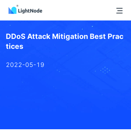
DDoS Attack Mitigation Best Prac
tices
2022-05-19