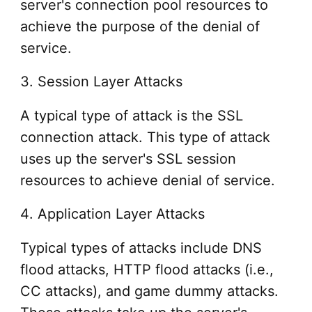
server's connection pool resources to
achieve the purpose of the denial of
service.
3. Session Layer Attacks
A typical type of attack is the SSL
connection attack. This type of attack
uses up the server's SSL session
resources to achieve denial of service.
4. Application Layer Attacks
Typical types of attacks include DNS
flood attacks, HTTP flood attacks (i.e.,
CC attacks), and game dummy attacks.