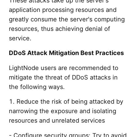
These attacks take up the server's
application processing resources and
greatly consume the server's computing
resources, thus achieving denial of
service.
DDoS Attack Mitigation Best Practices
LightNode
users are recommended to
mitigate the threat of DDoS attacks in
the following ways.
1. Reduce the risk of being attacked by
narrowing the exposure and isolating
resources and unrelated services
- Configure security groups: Try to avoid