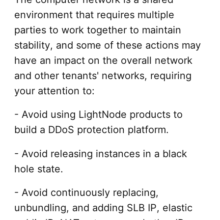
environment that requires multiple
parties to work together to maintain
stability, and some of these actions may
have an impact on the overall network
and other tenants' networks, requiring
your attention to:
- Avoid using LightNode products to
build a DDoS protection platform.
- Avoid releasing instances in a black
hole state.
- Avoid continuously replacing,
unbundling, and adding SLB IP, elastic