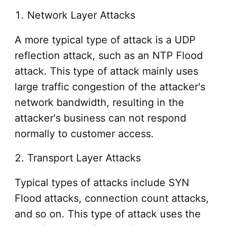
1. Network Layer Attacks
A more typical type of attack is a UDP
reflection attack, such as an NTP Flood
attack. This type of attack mainly uses
large traffic congestion of the attacker's
network bandwidth, resulting in the
attacker's business can not respond
normally to customer access.
2. Transport Layer Attacks
Typical types of attacks include SYN
Flood attacks, connection count attacks,
and so on. This type of attack uses the