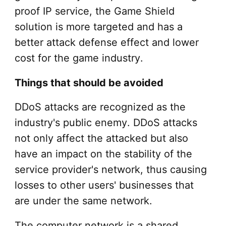
proof IP service, the Game Shield
solution is more targeted and has a
better attack defense effect and lower
cost for the game industry.
Things that should be avoided
DDoS attacks are recognized as the
industry's public enemy. DDoS attacks
not only affect the attacked but also
have an impact on the stability of the
service provider's network, thus causing
losses to other users' businesses that
are under the same network.
The computer network is a shared