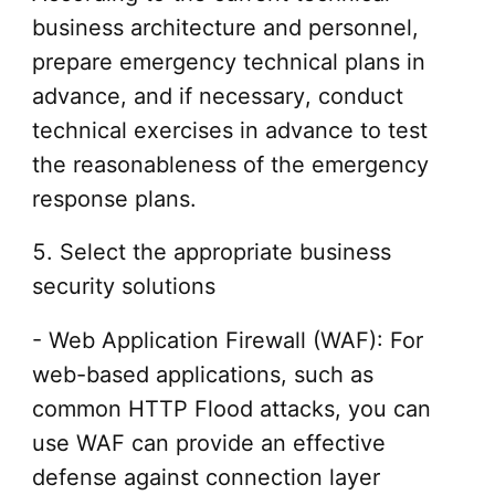
business architecture and personnel,
prepare emergency technical plans in
advance, and if necessary, conduct
technical exercises in advance to test
the reasonableness of the emergency
response plans.
5. Select the appropriate business
security solutions
- Web Application Firewall (WAF): For
web-based applications, such as
common HTTP Flood attacks, you can
use WAF can provide an effective
defense against connection layer