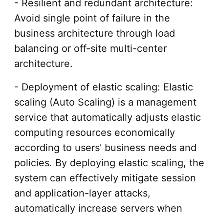
- Resilient and redundant architecture:
Avoid single point of failure in the
business architecture through load
balancing or off-site multi-center
architecture.
- Deployment of elastic scaling: Elastic
scaling (Auto Scaling) is a management
service that automatically adjusts elastic
computing resources economically
according to users' business needs and
policies. By deploying elastic scaling, the
system can effectively mitigate session
and application-layer attacks,
automatically increase servers when