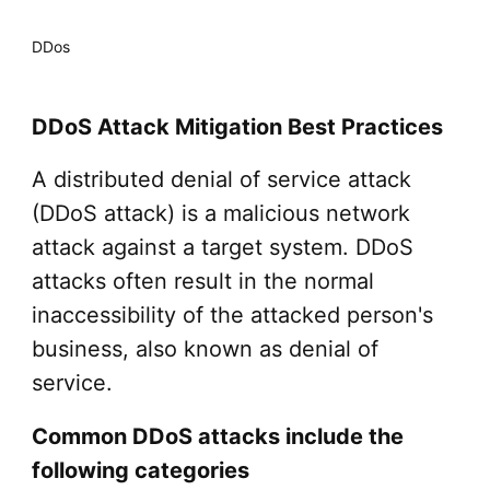
DDos
DDoS Attack Mitigation Best Practices
A distributed denial of service attack
(DDoS attack) is a malicious network
attack against a target system. DDoS
attacks often result in the normal
inaccessibility of the attacked person's
business, also known as denial of
service.
Common DDoS attacks include the
following categories