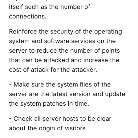
itself such as the number of
connections.
Reinforce the security of the operating
system and software services on the
server to reduce the number of points
that can be attacked and increase the
cost of attack for the attacker.
- Make sure the system files of the
server are the latest version and update
the system patches in time.
- Check all server hosts to be clear
about the origin of visitors.