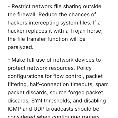
- Restrict network file sharing outside
the firewall. Reduce the chances of
hackers intercepting system files. If a
hacker replaces it with a Trojan horse,
the file transfer function will be
paralyzed.
- Make full use of network devices to
protect network resources. Policy
configurations for flow control, packet
filtering, half-connection timeouts, spam
packet discards, source forged packet
discards, SYN thresholds, and disabling
ICMP and UDP broadcasts should be
considered when configuring routers.