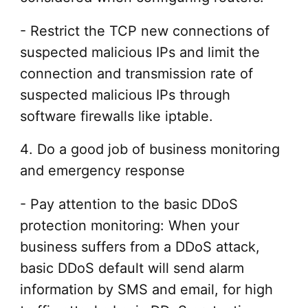
- Restrict the TCP new connections of
suspected malicious IPs and limit the
connection and transmission rate of
suspected malicious IPs through
software firewalls like iptable.
4. Do a good job of business monitoring
and emergency response
- Pay attention to the basic DDoS
protection monitoring: When your
business suffers from a DDoS attack,
basic DDoS default will send alarm
information by SMS and email, for high