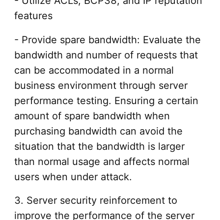
- Utilize ACLs, BCP38, and IP reputation
features
- Provide spare bandwidth: Evaluate the
bandwidth and number of requests that
can be accommodated in a normal
business environment through server
performance testing. Ensuring a certain
amount of spare bandwidth when
purchasing bandwidth can avoid the
situation that the bandwidth is larger
than normal usage and affects normal
users when under attack.
3. Server security reinforcement to
improve the performance of the server