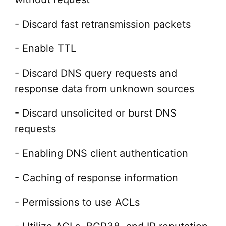
- Discard fast retransmission packets
- Enable TTL
- Discard DNS query requests and
response data from unknown sources
- Discard unsolicited or burst DNS
requests
- Enabling DNS client authentication
- Caching of response information
- Permissions to use ACLs