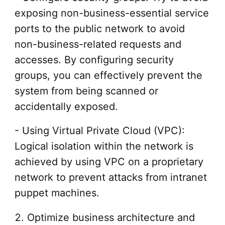
exposing non-business-essential service
ports to the public network to avoid
non-business-related requests and
accesses. By configuring security
groups, you can effectively prevent the
system from being scanned or
accidentally exposed.
- Using Virtual Private Cloud (VPC):
Logical isolation within the network is
achieved by using VPC on a proprietary
network to prevent attacks from intranet
puppet machines.
2. Optimize business architecture and