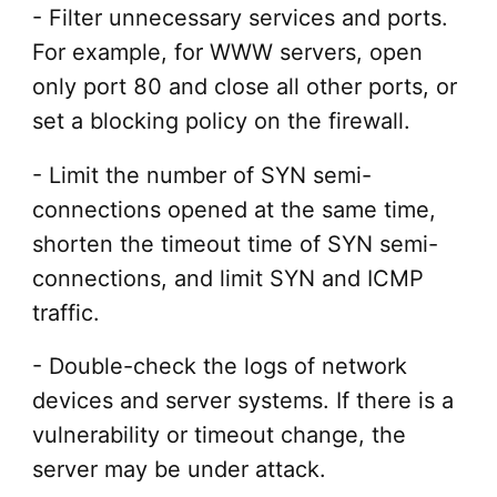
- Filter unnecessary services and ports.
For example, for WWW servers, open
only port 80 and close all other ports, or
set a blocking policy on the firewall.
- Limit the number of SYN semi-
connections opened at the same time,
shorten the timeout time of SYN semi-
connections, and limit SYN and ICMP
traffic.
- Double-check the logs of network
devices and server systems. If there is a
vulnerability or timeout change, the
server may be under attack.