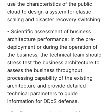
use the characteristics of the public
cloud to design a system for elastic
scaling and disaster recovery switching.
- Scientific assessment of business
architecture performance: In the pre-
deployment or during the operation of
the business, the technical team should
stress test the business architecture to
assess the business throughput
processing capability of the existing
architecture and provide detailed
technical parameters to guide
information for DDoS defense.