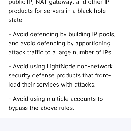
public IP, NAT gateway, and other IP
products for servers in a black hole
state.
- Avoid defending by building IP pools,
and avoid defending by apportioning
attack traffic to a large number of IPs.
- Avoid using LightNode non-network
security defense products that front-
load their services with attacks.
- Avoid using multiple accounts to
bypass the above rules.