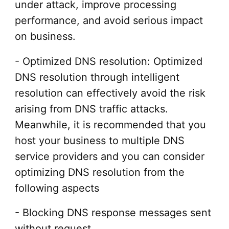
under attack, improve processing
performance, and avoid serious impact
on business.
- Optimized DNS resolution: Optimized
DNS resolution through intelligent
resolution can effectively avoid the risk
arising from DNS traffic attacks.
Meanwhile, it is recommended that you
host your business to multiple DNS
service providers and you can consider
optimizing DNS resolution from the
following aspects
- Blocking DNS response messages sent
without request