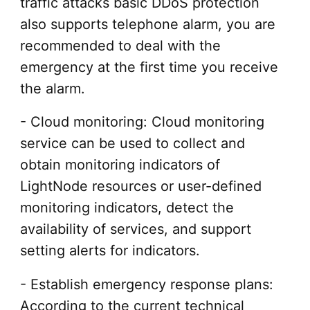
traffic attacks basic DDoS protection
also supports telephone alarm, you are
recommended to deal with the
emergency at the first time you receive
the alarm.
- Cloud monitoring: Cloud monitoring
service can be used to collect and
obtain monitoring indicators of
LightNode resources or user-defined
monitoring indicators, detect the
availability of services, and support
setting alerts for indicators.
- Establish emergency response plans:
According to the current technical