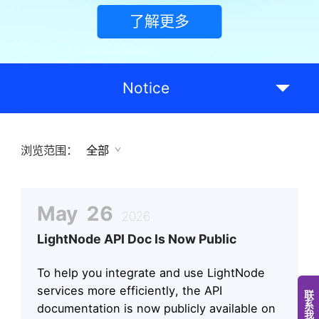
了解更多
Notice
浏览范围：
全部
May
26
2026
LightNode API Doc Is Now Public
To help you integrate and use LightNode
services more efficiently, the API
documentation is now publicly available on