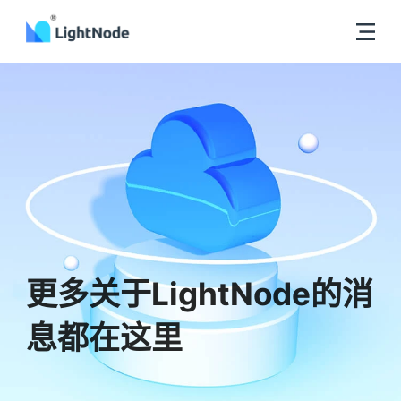
更多关于LightNode的消
息都在这里