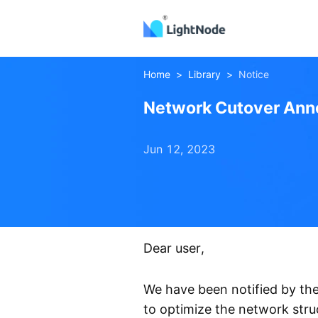
Home
>
Library
>
Notice
Network Cutover Ann
Jun 12, 2023
Muscat
NetworkCutover
Dear user,
We have been notified by the
to optimize the network stru