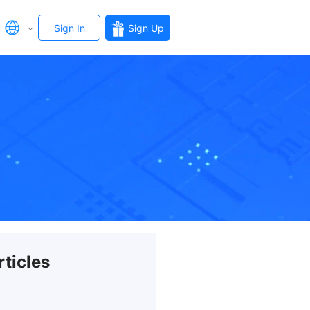
Sign In
Sign Up
rticles