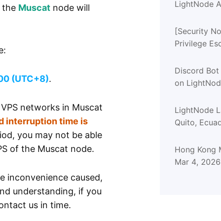
LightNode A
f the
Muscat
node will
[Security No
Privilege Es
e:
Advisory (
Discord Bot
00 (UTC+8)
.
on LightNo
e VPS networks in Muscat
LightNode 
 interruption time is
Quito, Ecua
riod, you may not be able
PS of the Muscat node.
Hong Kong M
Mar 4, 2026
he inconvenience caused,
nd understanding, if you
ntact us in time.