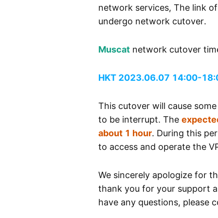
network services, The link o
undergo network cutover.
Muscat
network cutover tim
HKT 2023.06.07 14:00-18:
This cutover will cause som
to be interrupt. The
expected
about 1 hour
. During this pe
to access and operate the V
We sincerely apologize for t
thank you for your support a
have any questions, please co