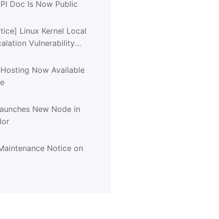
PI Doc Is Now Public
tice] Linux Kernel Local
calation Vulnerability
CVE-2026-31431)
 Hosting Now Available
de
Launches New Node in
dor
aintenance Notice on