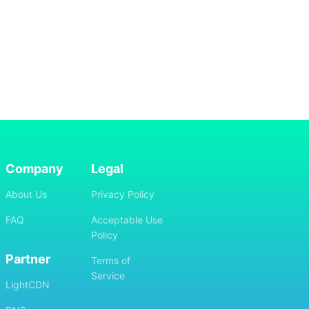
Company
Legal
About Us
Privacy Policy
FAQ
Acceptable Use
Policy
Partner
Terms of
Service
LightCDN