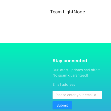
Team LightNode
Stay connected
Our latest updates and offers.
No spam guaranteed!
Email address
Submit