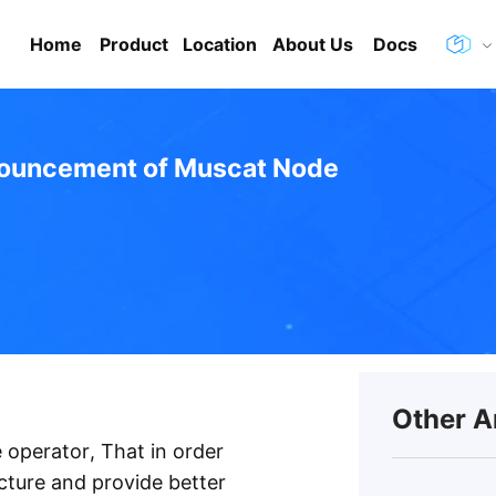
Home
Product
Location
About Us
Docs
ouncement of Muscat Node
Other A
 operator, That in order
cture and provide better