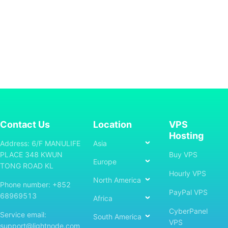
Contact Us
Location
VPS
Hosting
Address: 6/F MANULIFE
Asia
PLACE 348 KWUN
Buy VPS
Europe
TONG ROAD KL
Hourly VPS
North America
Phone number: +852
PayPal VPS
68969513
Africa
CyberPanel
Service email:
South America
VPS
support@lightnode.com