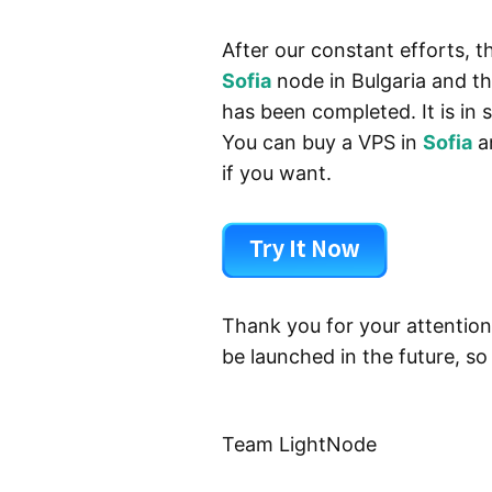
After our constant efforts, 
Sofia
node in Bulgaria and t
has been completed. It is in
You can buy a VPS in
Sofia
a
if you want.
Thank you for your attention
be launched in the future, so
Team LightNode