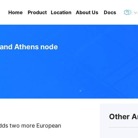
Home
Product
Location
About Us
Docs
 and Athens node
Other A
 adds two more European