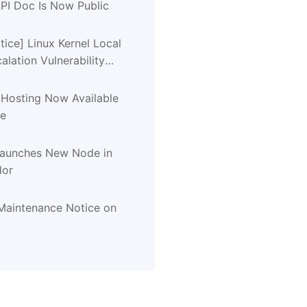
PI Doc Is Now Public
tice] Linux Kernel Local
calation Vulnerability
CVE-2026-31431)
 Hosting Now Available
de
Launches New Node in
dor
aintenance Notice on