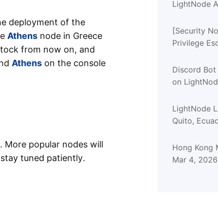
LightNode A
the deployment of the
[Security No
he
Athens
node in Greece
Privilege Es
 stock from now on, and
Advisory (
nd
Athens
on the console
Discord Bot
on LightNo
LightNode 
Quito, Ecua
. More popular nodes will
Hong Kong M
 stay tuned patiently.
Mar 4, 2026