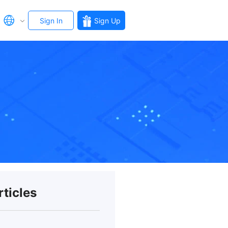
Sign In
Sign Up
rticles