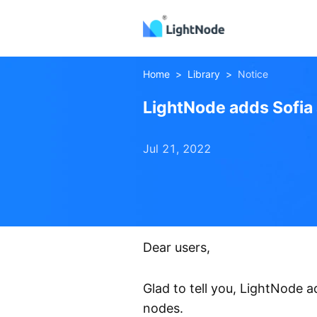
Home
>
Library
>
Notice
LightNode adds Sofia
Jul 21, 2022
Sofia
Athens
Node
Dear users,
Glad to tell you, LightNode
nodes.