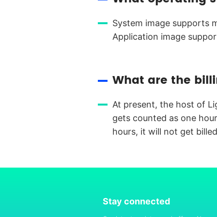
System image supports mu
Application image suppor
What are the bill
At present, the host of L
gets counted as one hour)
hours, it will not get billed
Stay connected