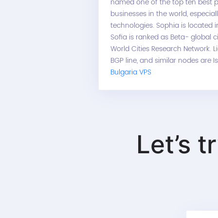
named one of the top ten best p
businesses in the world, especial
technologies. Sophia is located 
Sofia is ranked as Beta- global c
World Cities Research Network. L
BGP line, and similar nodes are I
Bulgaria VPS
Let’s t