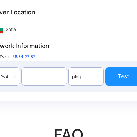
ver Location
Sofia
work Information
IPv4
：
38.54.27.57
Test
IPv4
ping
FAQ