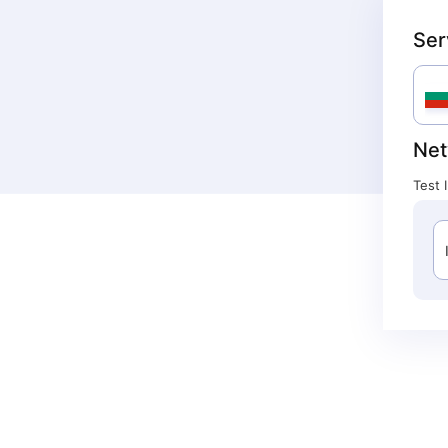
Ser
Net
Test 