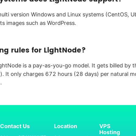
lti version Windows and Linux systems (CentOS, Ubu
ts images such as WordPress.
ing rules for LightNode?
ightNode is a pay-as-you-go model. It gets billed by 
. It only charges 672 hours (28 days) per natural m
.
Contact Us
Location
VPS
Hosting