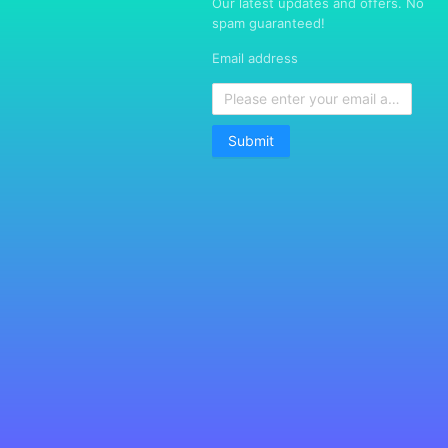
Our latest updates and offers. No
spam guaranteed!
Email address
Submit