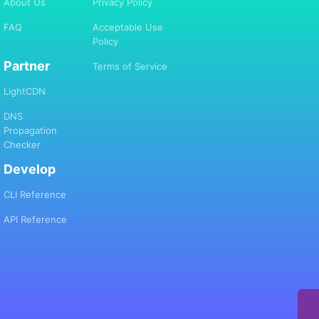
About Us
Privacy Policy
FAQ
Acceptable Use
Policy
Partner
Terms of Service
LightCDN
DNS
Propagation
Checker
Develop
CLI Reference
API Reference