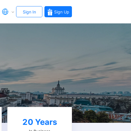
Sign In
Sign Up
20
Years