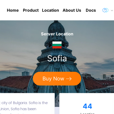
Home
Product
Location
About Us
Docs
Server Location
Sofia
Buy Now
city of Bulgaria. Sofia is the
44
 Union, Sofia has been