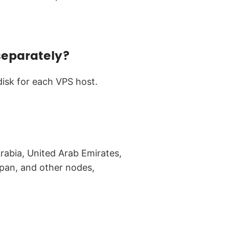
separately?
disk for each VPS host.
rabia, United Arab Emirates,
pan, and other nodes,