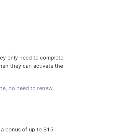
hey only need to complete
 then they can activate the
ine, no need to renew
t a bonus of up to $15