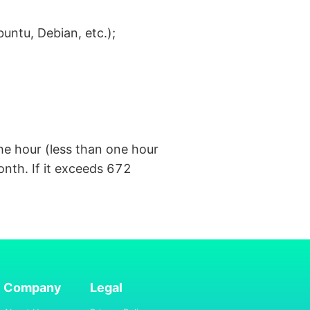
ntu, Debian, etc.);
the hour (less than one hour
onth. If it exceeds 672
Company
Legal