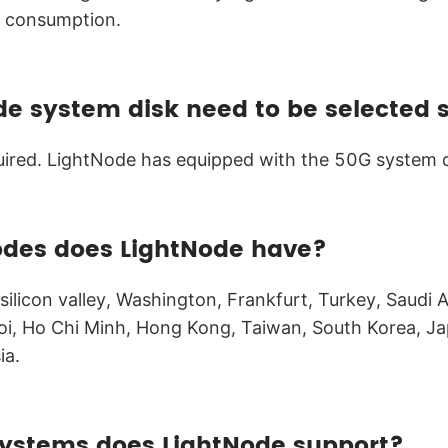
e consumption.
de system disk need to be selected 
quired. LightNode has equipped with the 50G system 
odes does LightNode have?
ilicon valley, Washington, Frankfurt, Turkey, Saudi A
i, Ho Chi Minh, Hong Kong, Taiwan, South Korea, Ja
ia.
ystems does LightNode support?