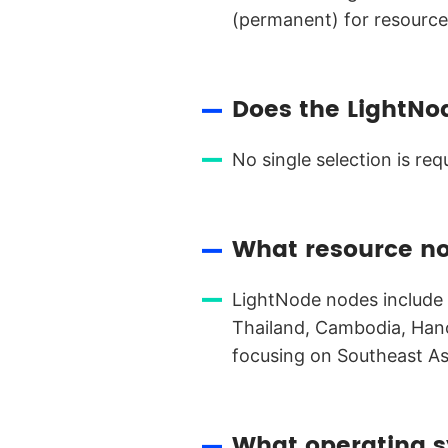
(permanent) for resourc
Does the LightNo
No single selection is re
What resource n
LightNode nodes include s
Thailand, Cambodia, Hano
focusing on Southeast As
What operating s