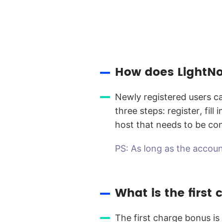
How does LightNo
Newly registered users ca
three steps: register, fil
host that needs to be co
PS: As long as the accoun
What is the first
The first charge bonus is