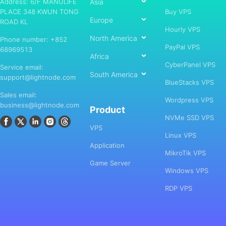
Address: 6/F MANULIFE
Asia
PLACE 348 KWUN TONG
Buy VPS
Europe
ROAD KL
Hourly VPS
North America
Phone number: +852
PayPal VPS
68969513
Africa
CyberPanel VPS
Service email:
South America
support@lightnode.com
BlueStacks VPS
Sales email:
Wordpress VPS
business@lightnode.com
Product
NVMe SSD VPS
VPS
Linux VPS
Application
MikroTik VPS
Game Server
Windows VPS
RDP VPS