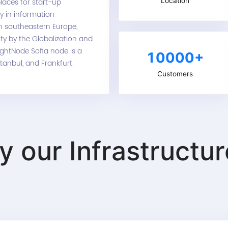
Location
laces for start-up
ly in information
in southeastern Europe,
ity by the Globalization and
ightNode Sofia node is a
10000+
stanbul, and Frankfurt.
Customers
ry our
Infrastructu