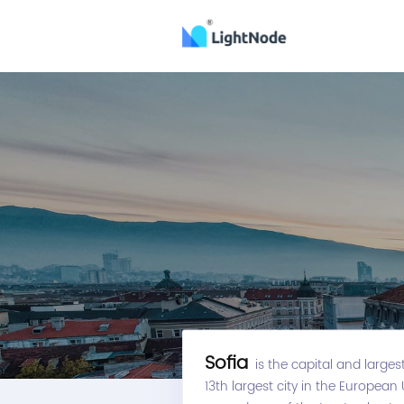
Sofia
is the capital and largest 
13th largest city in the European