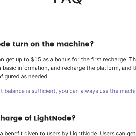
de turn on the machine?
n get up to $15 as a bonus for the first recharge. T
l in basic information, and recharge the platform, and
nfigured as needed.
t balance is sufficient, you can always use the mach
 charge of LightNode?
 a benefit given to users by LightNode. Users can ge