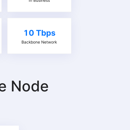
In Business
10 Tbps
Backbone Network
re Node