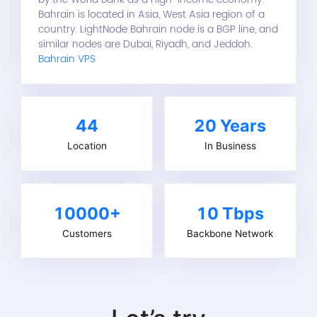
Bahrain is located in Asia, West Asia region of a
country. LightNode Bahrain node is a BGP line, and
similar nodes are Dubai, Riyadh, and Jeddah.
Bahrain VPS
44
20
Years
Location
In Business
10000+
10 Tbps
Customers
Backbone Network