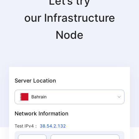
Let’s try
our
Infrastructure
Node
Server Location
Bahrain
Network Information
Test IPv4
：
38.54.2.132