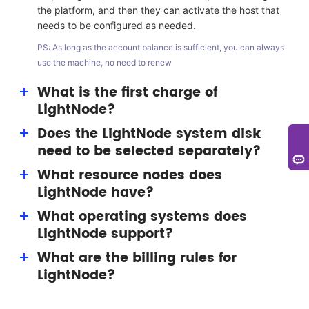
the platform, and then they can activate the host that
needs to be configured as needed.
PS: As long as the account balance is sufficient, you can always
use the machine, no need to renew
What is the first charge of
LightNode?
Does the LightNode system disk
The first charge bonus is a benefit given to users by
need to be selected separately?
LightNode. Users can get a bonus of up to $15
(permanent) for resource consumption.
What resource nodes does
No single selection is required. LightNode has
LightNode have?
equipped with the 50G system disk for each VPS host.
What operating systems does
LightNode nodes include silicon valley, Washington,
LightNode support?
Frankfurt, Turkey, Saudi Arabia, United Arab Emirates,
Thailand, Cambodia, Hanoi, Ho Chi Minh, Hong Kong,
What are the billing rules for
System image supports multi version Windows and
Taiwan, South Korea, Japan, and other nodes, focusing
LightNode?
Linux systems (CentOS, Ubuntu, Debian, etc.);
on Southeast Asia.
Application image supports images such as WordPress.
At present, the host of LightNode is a pay-as-you-go