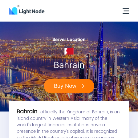
Server Location
Bahrain
Buy Now
Bahrain
, officially the Kingdom of Bahrain, is an
island country in Western Asia. many of the
world's largest financial institutions have a
presence in the country's capital. It is recognized
by the World Bank as a high-income economy.