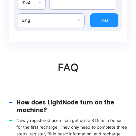
IPv4
ping
Test
FAQ
How does LightNode turn on the
machine?
Newly registered users can get up to $15 as a bonus
for the first recharge. They only need to complete three
steps: register, fill in basic information, and recharge