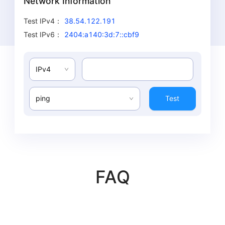
Network Information
Test IPv4
：
38.54.122.191
Test IPv6
：
2404:a140:3d:7::cbf9
IPv4
ping
Test
FAQ