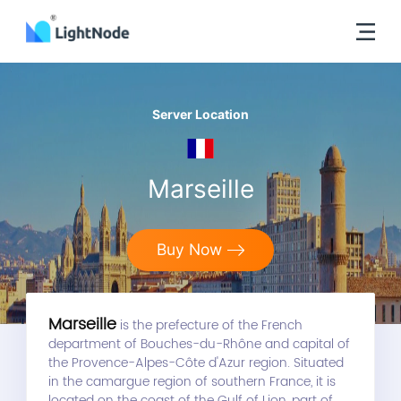
Server Location
Marseille
Buy Now
Marseille
is the prefecture of the French
department of Bouches-du-Rhône and capital of
the Provence-Alpes-Côte d'Azur region. Situated
in the camargue region of southern France, it is
located on the coast of the Gulf of Lion, part of