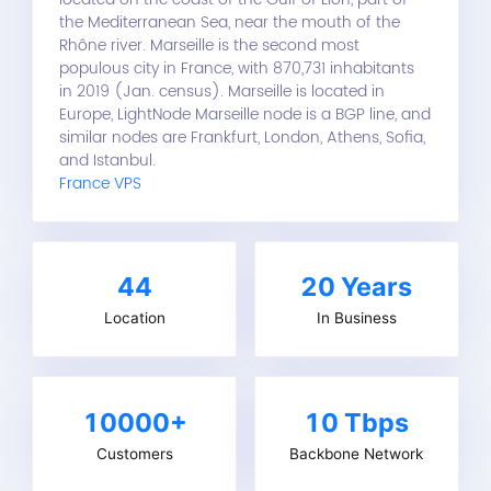
the Mediterranean Sea, near the mouth of the
Rhône river. Marseille is the second most
populous city in France, with 870,731 inhabitants
in 2019 (Jan. census). Marseille is located in
Europe, LightNode Marseille node is a BGP line, and
similar nodes are Frankfurt, London, Athens, Sofia,
and Istanbul.
France VPS
44
20
Years
Location
In Business
10000+
10 Tbps
Customers
Backbone Network