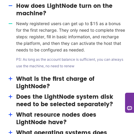
How does LightNode turn on the
machine?
Newly registered users can get up to $15 as a bonus
for the first recharge. They only need to complete three
steps: register, fill in basic information, and recharge
the platform, and then they can activate the host that
needs to be configured as needed.
PS: As long as the account balance is sufficient, you can always
use the machine, no need to renew
What is the first charge of
LightNode?
Does the LightNode system disk
The first charge bonus is a benefit given to users by
need to be selected separately?
LightNode. Users can get a bonus of up to $15
(permanent) for resource consumption.
What resource nodes does
No single selection is required. LightNode has
LightNode have?
equipped with the 50G system disk for each VPS host.
What operating systems does
LightNode nodes include silicon valley, Washington,