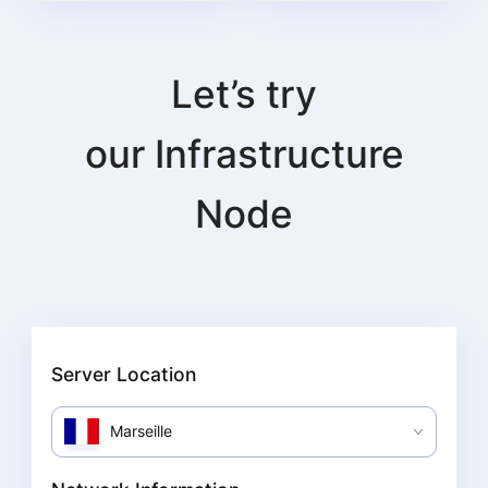
Let’s try
our
Infrastructure
Node
Server Location
Marseille