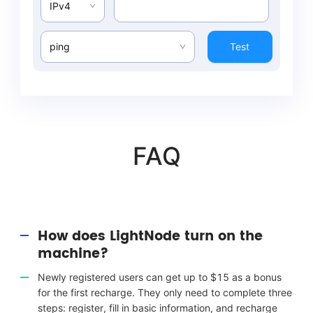
IPv4
ping
Test
FAQ
How does LightNode turn on the
machine?
Newly registered users can get up to $15 as a bonus
for the first recharge. They only need to complete three
steps: register, fill in basic information, and recharge