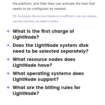
the platform, and then they can activate the host that
needs to be configured as needed.
PS: As long as the account balance is sufficient, you can always
use the machine, no need to renew
What is the first charge of
LightNode?
Does the LightNode system disk
The first charge bonus is a benefit given to users by
need to be selected separately?
LightNode. Users can get a bonus of up to $15
(permanent) for resource consumption.
What resource nodes does
No single selection is required. LightNode has
LightNode have?
equipped with the 50G system disk for each VPS host.
What operating systems does
LightNode nodes include silicon valley, Washington,
LightNode support?
Frankfurt, Turkey, Saudi Arabia, United Arab Emirates,
Thailand, Cambodia, Hanoi, Ho Chi Minh, Hong Kong,
What are the billing rules for
System image supports multi version Windows and
Taiwan, South Korea, Japan, and other nodes, focusing
LightNode?
Linux systems (CentOS, Ubuntu, Debian, etc.);
on Southeast Asia.
Application image supports images such as WordPress.
At present, the host of LightNode is a pay-as-you-go