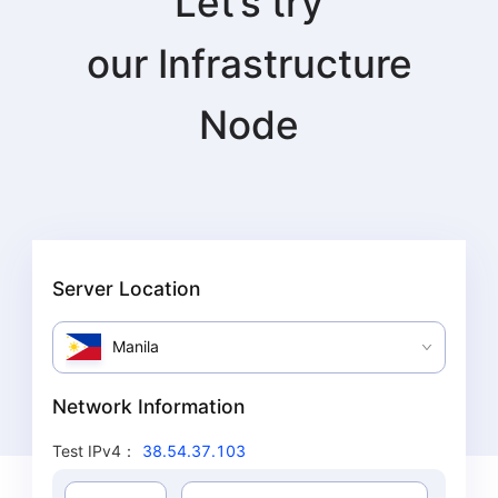
Let’s try
our
Infrastructure
Node
Server Location
Manila
Network Information
Test IPv4
：
38.54.37.103