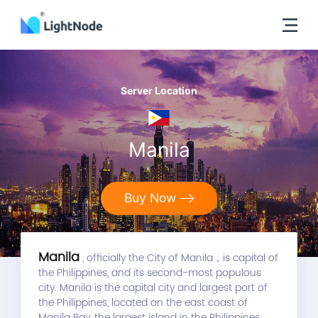
Server Location
Manila
Buy Now
Manila
, officially the City of Manila，is capital of
the Philippines, and its second-most populous
city. Manila is the capital city and largest port of
the Philippines, located on the east coast of
Manila Bay, the largest island in the Philippines,