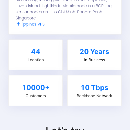
Luzon Island. LightNode Manila node is a BGP line,
similar nodes are: Ho Chi Minh, Phnom Penh,
Singapore.
Philippines VPS
44
20
Years
Location
In Business
10000+
10 Tbps
Customers
Backbone Network