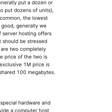
enerally put a dozen or
to put dozens of units),
t common, the lowest
o good, generally we
f server hosting offers
It should be stressed
 are two completely
e price of the two is
exclusive 1M price is
 shared 100 megabytes.
 special hardware and
vide a computer host