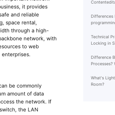
Contentedita
usiness, it provides
safe and reliable
Differences
g, space rental,
programming
programmin
dth through a high-
Technical Pr
backbone network, with
Locking in 
resources to web
l enterprises.
Difference 
Processes? 
What's Ligh
Room?
 can be commonly
um amount of data
 access the network. If
switch, the LAN