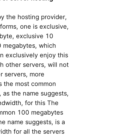
y the hosting provider,
forms, one is exclusive,
byte, exclusive 10
0 megabytes, which
n exclusively enjoy this
 other servers, will not
er servers, more
is the most common
 as the name suggests,
dwidth, for this The
common 100 megabytes
he name suggests, is a
th for all the servers