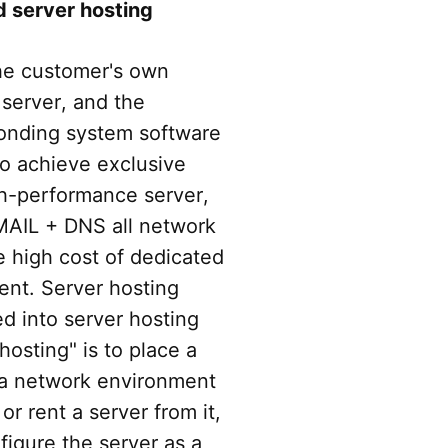
 server hosting
the customer's own
 server, and the
sponding system software
to achieve exclusive
gh-performance server,
MAIL + DNS all network
e high cost of dedicated
ent. Server hosting
d into server hosting
osting" is to place a
 a network environment
or rent a server from it,
igure the server as a