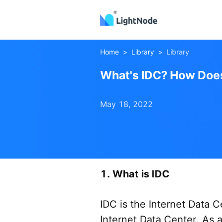
Home
>
Library
>
Library
What's IDC? How Does
May 18, 2022
IDC
1. What is IDC
IDC is the Internet Data C
Internet Data Center. As 