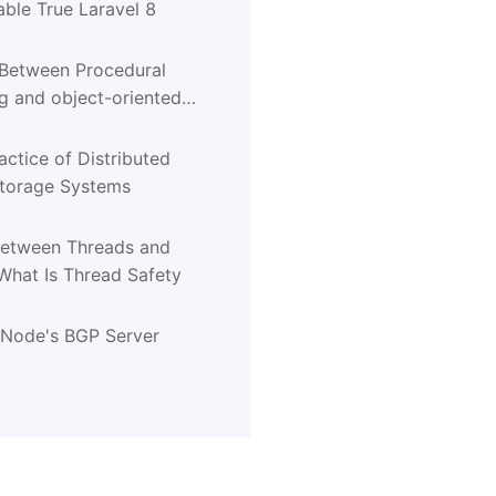
ble True Laravel 8
 Between Procedural
 and object-oriented
g
actice of Distributed
Storage Systems
Between Threads and
What Is Thread Safety
tNode's BGP Server