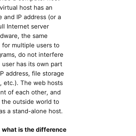
 virtual host has an
and IP address (or a
ll Internet server
rdware, the same
for multiple users to
grams, do not interfere
 user has its own part
P address, file storage
 etc.). The web hosts
nt of each other, and
the outside world to
as a stand-alone host.
, what is the difference