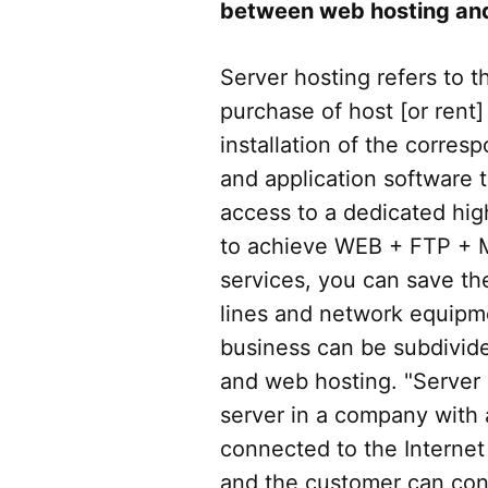
between web hosting and
Server hosting refers to 
purchase of host [or rent]
installation of the corre
and application software 
access to a dedicated hi
to achieve WEB + FTP + 
services, you can save th
lines and network equipm
business can be subdivide
and web hosting. "Server h
server in a company with
connected to the Internet 
and the customer can conf