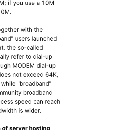
M; if you use a 10M
 10M.
ogether with the
band" users launched
t, the so-called
lly refer to dial-up
hrough MODEM dial-up
 does not exceed 64K,
 while "broadband"
ommunity broadband
access speed can reach
idth is wider.
 of server hosting