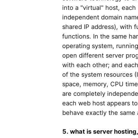
into a "virtual" host, each
independent domain name 
shared IP address), with fu
functions. In the same ha
operating system, running 
open different server pro
with each other; and each
of the system resources (I
space, memory, CPU time,
are completely independe
each web host appears to 
behave exactly the same 
5. what is server hosting