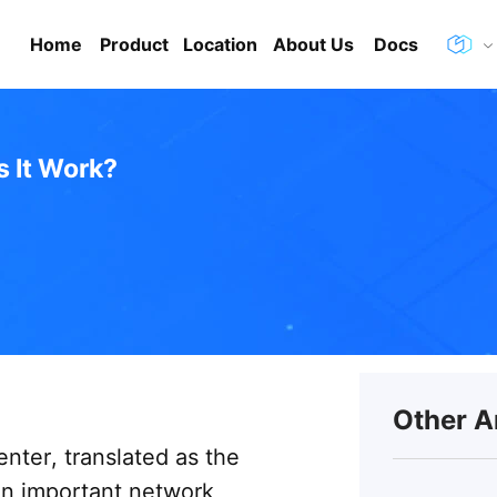
Home
Product
Location
About Us
Docs
 It Work?
Other A
enter, translated as the
an important network