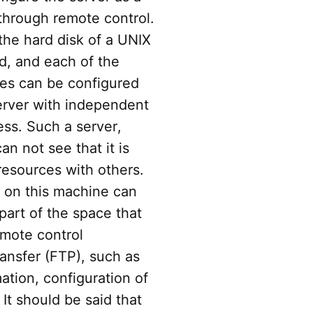
through remote control.
he hard disk of a UNIX
d, and each of the
ces can be configured
rver with independent
ss. Such a server,
n not see that it is
resources with others.
 on this machine can
 part of the space that
emote control
ransfer (FTP), such as
ation, configuration of
 It should be said that