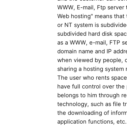
WWW, E-mail, Ftp server 
Web hosting" means that t
or NT system is subdivide
subdivided hard disk spa
as a WWW, e-mail, FTP se
domain name and IP addre
when viewed by people, ca
sharing a hosting system 
The user who rents space
have full control over the
belongs to him through r
technology, such as file t
the downloading of inform
application functions, etc.