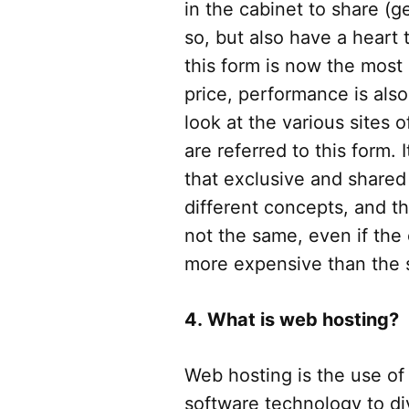
in the cabinet to share (g
so, but also have a heart 
this form is now the mos
price, performance is als
look at the various sites o
are referred to this form. 
that exclusive and shared
different concepts, and th
not the same, even if the 
more expensive than the
4. What is web hosting?
Web hosting is the use of
software technology to di