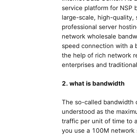
service platform for NSP b
large-scale, high-quality, 
professional server hostin
network wholesale bandwi
speed connection with a 
the help of rich network 
enterprises and traditiona
2. what is bandwidth
The so-called bandwidth
understood as the maxim
traffic per unit of time to
you use a 100M network 