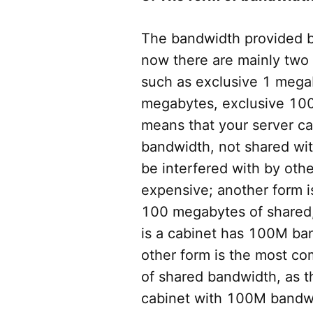
The bandwidth provided b
now there are mainly two 
such as exclusive 1 mega
megabytes, exclusive 10
means that your server ca
bandwidth, not shared with
be interfered with by oth
expensive; another form 
100 megabytes of shared,
is a cabinet has 100M ban
other form is the most 
of shared bandwidth, as t
cabinet with 100M bandwid