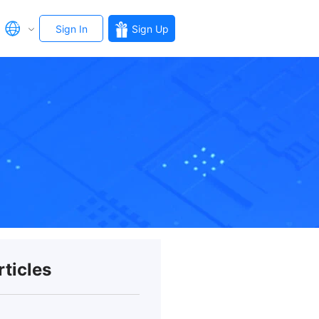
Sign In
Sign Up
rticles