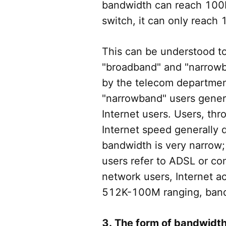
bandwidth can reach 100
switch, it can only reach
This can be understood t
"broadband" and "narrow
by the telecom departmen
"narrowband" users genera
Internet users. Users, t
Internet speed generally
bandwidth is very narrow;
users refer to ADSL or c
network users, Internet 
512K-100M ranging, bandw
3. The form of bandwidth