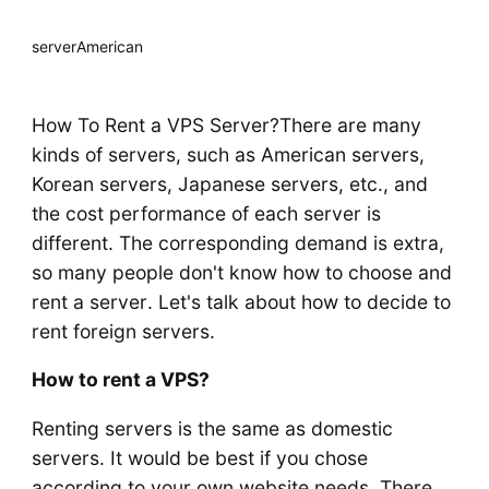
server
American
How To Rent a VPS Server?There are many
kinds of servers, such as American servers,
Korean servers, Japanese servers, etc., and
the cost performance of each server is
different. The corresponding demand is extra,
so many people don't know how to choose and
rent a server. Let's talk about how to decide to
rent foreign servers.
How to rent a VPS?
Renting servers is the same as domestic
servers. It would be best if you chose
according to your own website needs. There