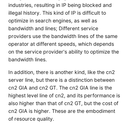
industries, resulting in IP being blocked and
illegal history. This kind of IP is difficult to
optimize in search engines, as well as
bandwidth and lines; Different service
providers use the bandwidth lines of the same
operator at different speeds, which depends
on the service provider's ability to optimize the
bandwidth lines.
In addition, there is another kind, like the cn2
server line, but there is a distinction between
cn2 GIA and cn2 GT. The cn2 GIA line is the
highest level line of cn2, and its performance is
also higher than that of cn2 GT, but the cost of
cn2 GIA is higher. These are the embodiment
of resource quality.