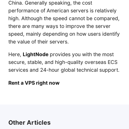
China. Generally speaking, the cost
performance of American servers is relatively
high. Although the speed cannot be compared,
there are many ways to improve the server
speed, mainly depending on how users identify
the value of their servers.
Here,
LightNode
provides you with the most
secure, stable, and high-quality overseas ECS
services and 24-hour global technical support.
Rent a VPS right now
Other Articles