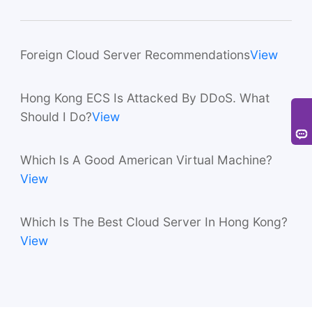
Foreign Cloud Server Recommendations
View
Hong Kong ECS Is Attacked By DDoS. What
Should I Do?
View
Which Is A Good American Virtual Machine?
View
Which Is The Best Cloud Server In Hong Kong?
View