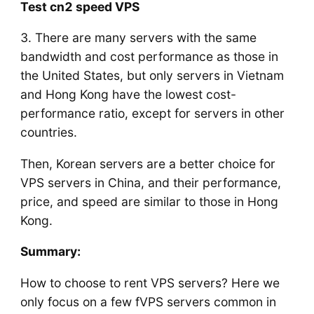
Test cn2 speed VPS
3. There are many servers with the same
bandwidth and cost performance as those in
the United States, but only servers in Vietnam
and Hong Kong have the lowest cost-
performance ratio, except for servers in other
countries.
Then, Korean servers are a better choice for
VPS servers in China, and their performance,
price, and speed are similar to those in Hong
Kong.
Summary:
How to choose to rent VPS servers? Here we
only focus on a few fVPS servers common in