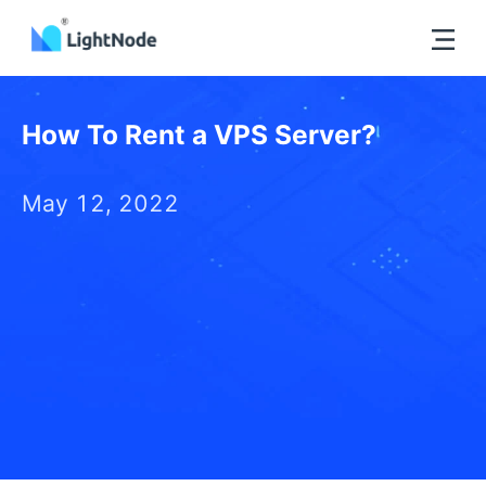
How To Rent a VPS Server?
May 12, 2022