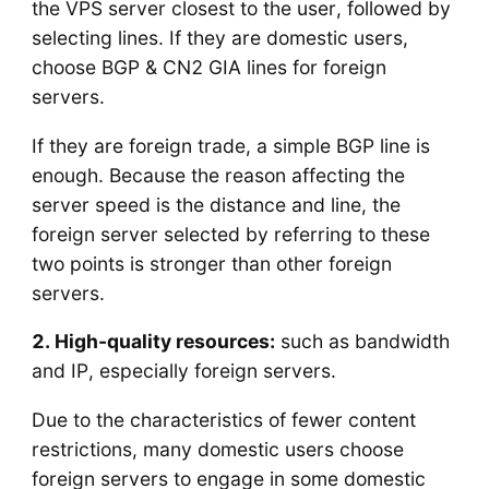
the VPS server closest to the user, followed by
selecting lines. If they are domestic users,
choose BGP & CN2 GIA lines for foreign
servers.
If they are foreign trade, a simple BGP line is
enough. Because the reason affecting the
server speed is the distance and line, the
foreign server selected by referring to these
two points is stronger than other foreign
servers.
2. High-quality resources:
such as bandwidth
and IP, especially foreign servers.
Due to the characteristics of fewer content
restrictions, many domestic users choose
foreign servers to engage in some domestic