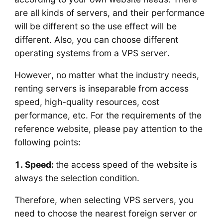
are all kinds of servers, and their performance
will be different so the use effect will be
different. Also, you can choose different
operating systems from a VPS server.
However, no matter what the industry needs,
renting servers is inseparable from access
speed, high-quality resources, cost
performance, etc. For the requirements of the
reference website, please pay attention to the
following points:
1. Speed:
the access speed of the website is
always the selection condition.
Therefore, when selecting VPS servers, you
need to choose the nearest foreign server or